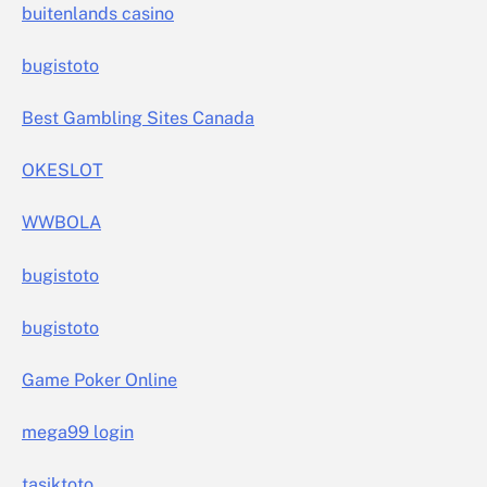
buitenlands casino
bugistoto
Best Gambling Sites Canada
OKESLOT
WWBOLA
bugistoto
bugistoto
Game Poker Online
mega99 login
tasiktoto