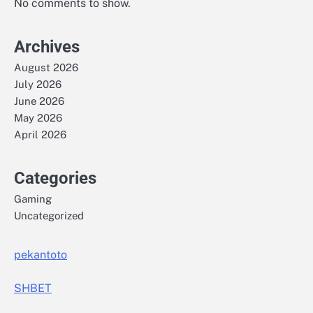
No comments to show.
Archives
August 2026
July 2026
June 2026
May 2026
April 2026
Categories
Gaming
Uncategorized
pekantoto
SHBET