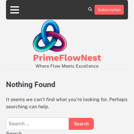
Skip
to
Subscription
Contact
content
Us
PrimeFlowNest
Where Flow Meets Excellence
Nothing Found
It seems we can’t find what you’re looking for. Perhaps
searching can help.
Search
for:
Search