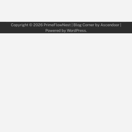
Copyright © 2026
PrimeFlowNest
| Blog Corner by
Ascendoor
|
Powered by
WordPress
.