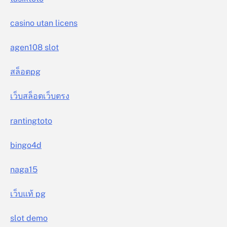
casino utan licens
agen108 slot
สล็อตpg
เว็บสล็อตเว็บตรง
rantingtoto
bingo4d
naga15
เว็บแท้ pg
slot demo