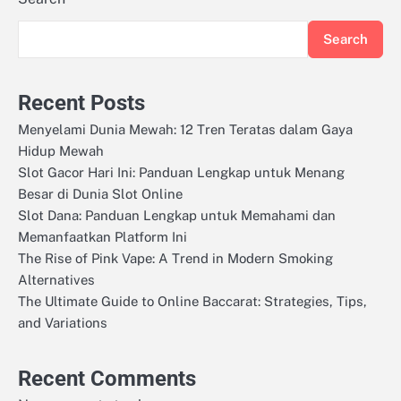
Search
Recent Posts
Menyelami Dunia Mewah: 12 Tren Teratas dalam Gaya
Hidup Mewah
Slot Gacor Hari Ini: Panduan Lengkap untuk Menang
Besar di Dunia Slot Online
Slot Dana: Panduan Lengkap untuk Memahami dan
Memanfaatkan Platform Ini
The Rise of Pink Vape: A Trend in Modern Smoking
Alternatives
The Ultimate Guide to Online Baccarat: Strategies, Tips,
and Variations
Recent Comments