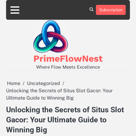
Skip
to
Subscription
Contact
content
Us
PrimeFlowNest
Where Flow Meets Excellence
Home
Uncategorized
Unlocking the Secrets of Situs Slot Gacor: Your
Ultimate Guide to Winning Big
Unlocking the Secrets of Situs Slot
Gacor: Your Ultimate Guide to
Winning Big