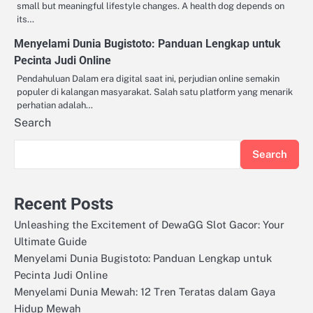
small but meaningful lifestyle changes. A health dog depends on
its…
Menyelami Dunia Bugistoto: Panduan Lengkap untuk
Pecinta Judi Online
Pendahuluan Dalam era digital saat ini, perjudian online semakin
populer di kalangan masyarakat. Salah satu platform yang menarik
perhatian adalah…
Search
Search
Recent Posts
Unleashing the Excitement of DewaGG Slot Gacor: Your
Ultimate Guide
Menyelami Dunia Bugistoto: Panduan Lengkap untuk
Pecinta Judi Online
Menyelami Dunia Mewah: 12 Tren Teratas dalam Gaya
Hidup Mewah