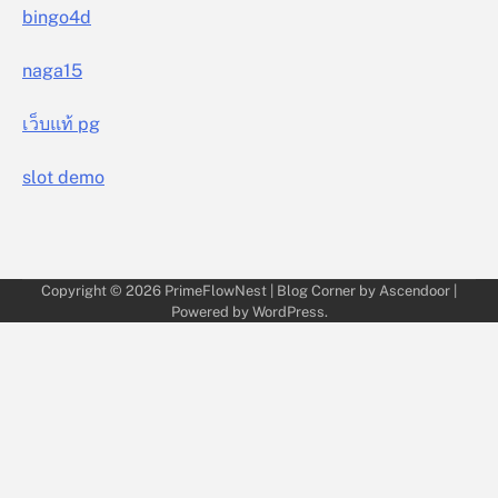
bingo4d
naga15
เว็บแท้ pg
slot demo
Copyright © 2026
PrimeFlowNest
| Blog Corner by
Ascendoor
|
Powered by
WordPress
.