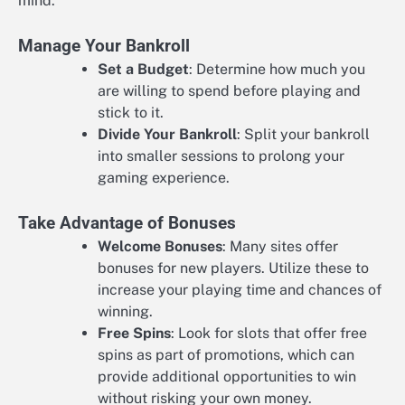
mind:
Manage Your Bankroll
Set a Budget
: Determine how much you
are willing to spend before playing and
stick to it.
Divide Your Bankroll
: Split your bankroll
into smaller sessions to prolong your
gaming experience.
Take Advantage of Bonuses
Welcome Bonuses
: Many sites offer
bonuses for new players. Utilize these to
increase your playing time and chances of
winning.
Free Spins
: Look for slots that offer free
spins as part of promotions, which can
provide additional opportunities to win
without risking your own money.