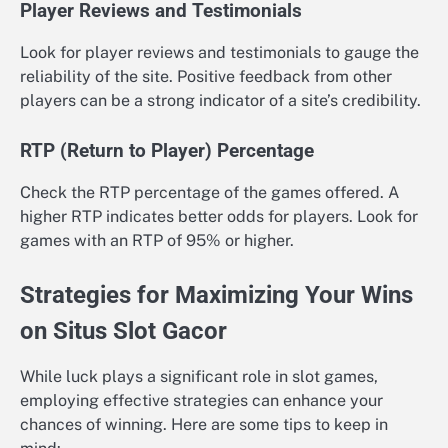
Player Reviews and Testimonials
Look for player reviews and testimonials to gauge the
reliability of the site. Positive feedback from other
players can be a strong indicator of a site’s credibility.
RTP (Return to Player) Percentage
Check the RTP percentage of the games offered. A
higher RTP indicates better odds for players. Look for
games with an RTP of 95% or higher.
Strategies for Maximizing Your Wins
on Situs Slot Gacor
While luck plays a significant role in slot games,
employing effective strategies can enhance your
chances of winning. Here are some tips to keep in