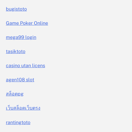
bugistoto
Game Poker Online
mega99 login
tasiktoto
casino utan licens
agen108 slot
สล็อตpg
เว็บสล็อตเว็บตรง
rantingtoto