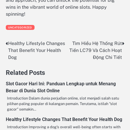
and approach, you can unlock the potential for big
wins in the vibrant world of online slots. Happy
spinning!
UNCATEGORIZED
Healthy Lifestyle Changes
Tìm Hiểu Hệ Thống Rút
Post
That Benefit Your Health
Tiền LC79 Và Cách Hoạt
navigation
Dog
Động Chi Tiết
Related Posts
Slot Gacor Hari Ini: Panduan Lengkap untuk Menang
Besar di Dunia Slot Online
Introduction Dalam dunia perjudian online, slot menjadi salah satu
pilihan paling populer di kalangan pemain. Terutama, istilah "slot
gacor" semakin…
Healthy Lifestyle Changes That Benefit Your Health Dog
Introduction Improving a dog’s overall well-being often starts with