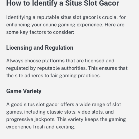
How to Identify a Situs Slot Gacor
Identifying a reputable situs slot gacor is crucial for
enhancing your online gaming experience. Here are
some key factors to consider:
Licensing and Regulation
Always choose platforms that are licensed and
regulated by reputable authorities. This ensures that
the site adheres to fair gaming practices.
Game Variety
A good situs slot gacor offers a wide range of slot
games, including classic slots, video slots, and
progressive jackpots. This variety keeps the gaming
experience fresh and exciting.