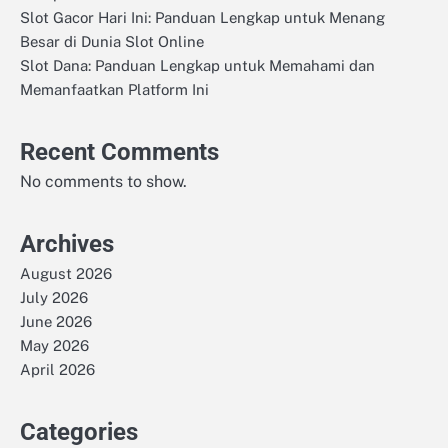
Slot Gacor Hari Ini: Panduan Lengkap untuk Menang
Besar di Dunia Slot Online
Slot Dana: Panduan Lengkap untuk Memahami dan
Memanfaatkan Platform Ini
Recent Comments
No comments to show.
Archives
August 2026
July 2026
June 2026
May 2026
April 2026
Categories