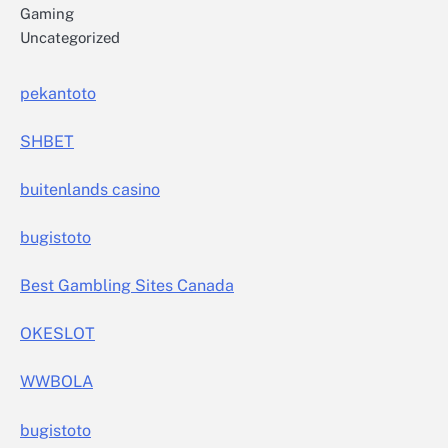
Gaming
Uncategorized
pekantoto
SHBET
buitenlands casino
bugistoto
Best Gambling Sites Canada
OKESLOT
WWBOLA
bugistoto