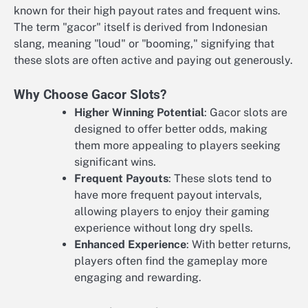
known for their high payout rates and frequent wins.
The term "gacor" itself is derived from Indonesian
slang, meaning "loud" or "booming," signifying that
these slots are often active and paying out generously.
Why Choose Gacor Slots?
Higher Winning Potential
: Gacor slots are
designed to offer better odds, making
them more appealing to players seeking
significant wins.
Frequent Payouts
: These slots tend to
have more frequent payout intervals,
allowing players to enjoy their gaming
experience without long dry spells.
Enhanced Experience
: With better returns,
players often find the gameplay more
engaging and rewarding.