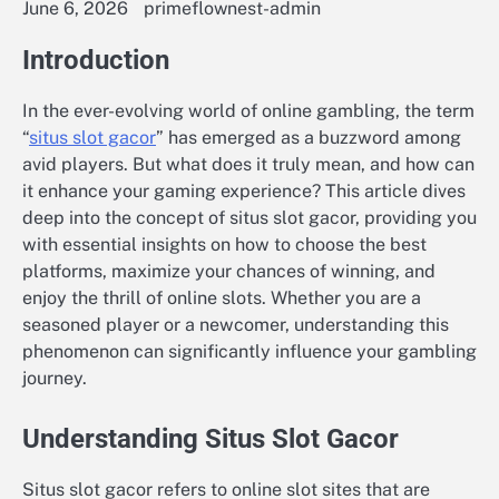
June 6, 2026
primeflownest-admin
Introduction
In the ever-evolving world of online gambling, the term
“
situs slot gacor
” has emerged as a buzzword among
avid players. But what does it truly mean, and how can
it enhance your gaming experience? This article dives
deep into the concept of situs slot gacor, providing you
with essential insights on how to choose the best
platforms, maximize your chances of winning, and
enjoy the thrill of online slots. Whether you are a
seasoned player or a newcomer, understanding this
phenomenon can significantly influence your gambling
journey.
Understanding Situs Slot Gacor
Situs slot gacor refers to online slot sites that are