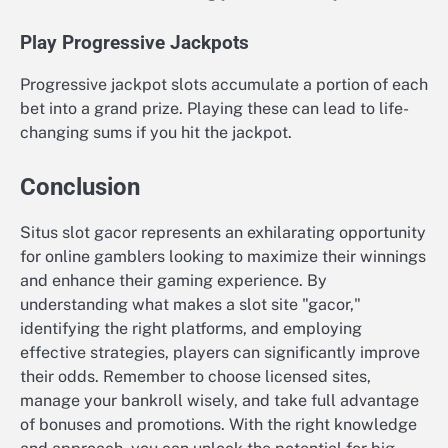
Play Progressive Jackpots
Progressive jackpot slots accumulate a portion of each
bet into a grand prize. Playing these can lead to life-
changing sums if you hit the jackpot.
Conclusion
Situs slot gacor represents an exhilarating opportunity
for online gamblers looking to maximize their winnings
and enhance their gaming experience. By
understanding what makes a slot site "gacor,"
identifying the right platforms, and employing
effective strategies, players can significantly improve
their odds. Remember to choose licensed sites,
manage your bankroll wisely, and take full advantage
of bonuses and promotions. With the right knowledge