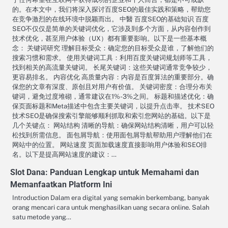
的。在本文中，我们将深入探讨百度SEO的最佳实践和策略，帮助您
在竞争激烈的在线环境中脱颖而出。 中醫 百度SEO的基础知识 百度
SEO不仅仅是简单的关键词优化，它涉及到多个方面，从内容创作到
技术优化，甚至用户体验（UX）都有重要影响。以下是一些基本概
念： 关键词研究 理解目标受众：确定您的目标受众是谁，了解他们的
搜索习惯和需求。 使用关键词工具：利用百度关键词规划师等工具，
找到相关的高流量关键词。 长尾关键词：这些关键词通常竞争较少，
更容易排名。 内容优化 高质量内容：内容是百度算法的重要部分。确
保您的文章有深度、原创且对用户有价值。 关键词密度：合理分布关
键词，避免过度堆砌，通常建议在1%-3%之间。 标题和描述优化：确
保页面标题和Meta描述中包含主要关键词，以提升点击率。 技术SEO
技术SEO是确保搜索引擎能够顺利抓取和索引您网站的基础。以下是
几个关键点： 网站结构 清晰的导航：确保网站结构清晰，用户可以轻
松找到所需信息。 面包屑导航：使用面包屑导航帮助用户理解他们在
网站中的位置。 网站速度 页面加载速度直接影响用户体验和SEO排
名。以下是提高网站速度的建议：…
Slot Dana: Panduan Lengkap untuk Memahami dan
Memanfaatkan Platform Ini
Introduction Dalam era digital yang semakin berkembang, banyak
orang mencari cara untuk menghasilkan uang secara online. Salah
satu metode yang…