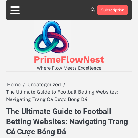
Skip
to
Subscription
Contact
content
Us
PrimeFlowNest
Where Flow Meets Excellence
Home
Uncategorized
The Ultimate Guide to Football Betting Websites:
Navigating Trang Cá Cược Bóng Đá
The Ultimate Guide to Football
Betting Websites: Navigating Trang
Cá Cược Bóng Đá