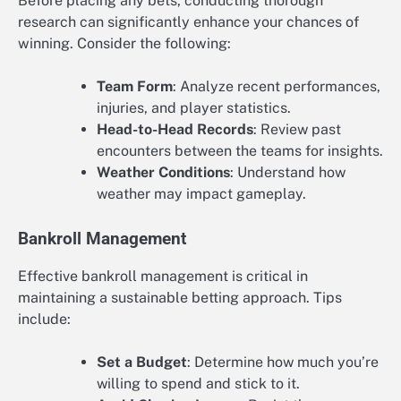
Before placing any bets, conducting thorough
research can significantly enhance your chances of
winning. Consider the following:
Team Form
: Analyze recent performances,
injuries, and player statistics.
Head-to-Head Records
: Review past
encounters between the teams for insights.
Weather Conditions
: Understand how
weather may impact gameplay.
Bankroll Management
Effective bankroll management is critical in
maintaining a sustainable betting approach. Tips
include:
Set a Budget
: Determine how much you’re
willing to spend and stick to it.