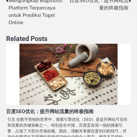
Mengungkap Bugistoto:
百度SEO优化：提升网站流
Post
Platform Terpercaya
量的终极指南
navigation
untuk Prediksi Togel
Online
Related Posts
百度SEO优化：提升网站流量的终极指南
引言 在数字营销的世界中，搜索引擎优化（SEO）是提升网站可见性
和流量的关键策略之一。特别是在中国，百度是首屈一指的搜索引
擎，占据了大部分市场份额。因此，理解并掌握百度SEO的技巧，对
于任何希望在互联网中获得成功的企业和个人而言，都是不可或缺