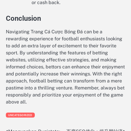
or cash back.
Conclusion
Navigating Trang Cá Cược Bóng Đá can be a
rewarding experience for football enthusiasts looking
to add an extra layer of excitement to their favorite
sport. By understanding the features of betting
websites, utilizing effective strategies, and making
informed choices, bettors can enhance their enjoyment
and potentially increase their winnings. With the right
approach, football betting can transform from a mere
pastime into a thrilling venture. Remember, always bet
responsibly and prioritize your enjoyment of the game
above all.
UNCATEGORIZED