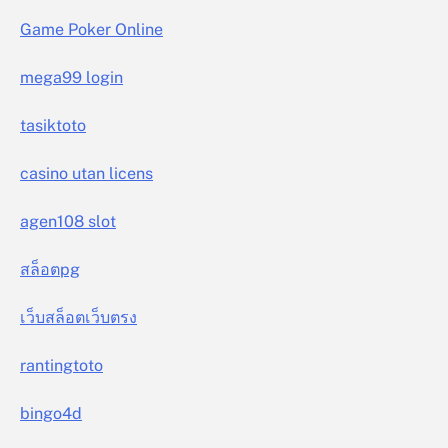
Game Poker Online
mega99 login
tasiktoto
casino utan licens
agen108 slot
สล็อตpg
เว็บสล็อตเว็บตรง
rantingtoto
bingo4d