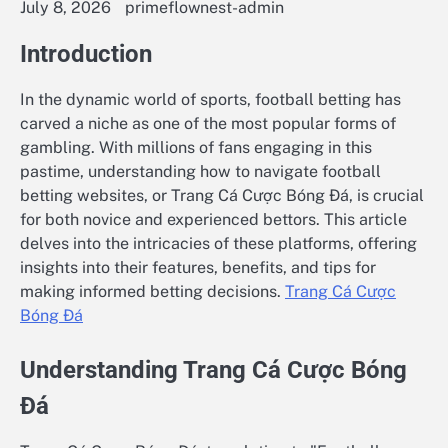
July 8, 2026
primeflownest-admin
Introduction
In the dynamic world of sports, football betting has
carved a niche as one of the most popular forms of
gambling. With millions of fans engaging in this
pastime, understanding how to navigate football
betting websites, or Trang Cá Cược Bóng Đá, is crucial
for both novice and experienced bettors. This article
delves into the intricacies of these platforms, offering
insights into their features, benefits, and tips for
making informed betting decisions.
Trang Cá Cược
Bóng Đá
Understanding Trang Cá Cược Bóng
Đá