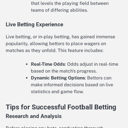
that levels the playing field between
teams of differing abilities.
Live Betting Experience
Live betting, or in-play betting, has gained immense
popularity, allowing bettors to place wagers on
matches as they unfold. This feature includes:
Real-Time Odds
: Odds adjust in real-time
based on the match's progress.
Dynamic Betting Options
: Bettors can
make informed decisions based on live
statistics and game flow.
Tips for Successful Football Betting
Research and Analysis