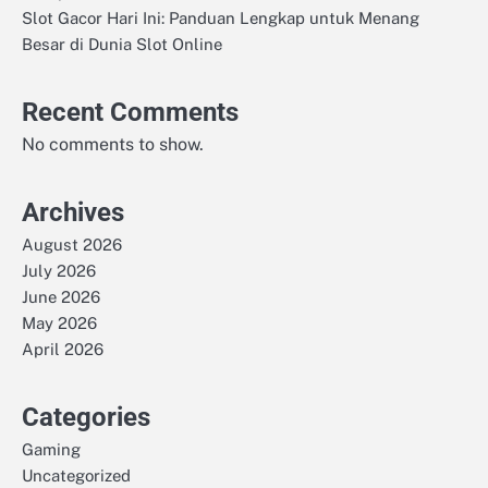
Slot Gacor Hari Ini: Panduan Lengkap untuk Menang
Besar di Dunia Slot Online
Recent Comments
No comments to show.
Archives
August 2026
July 2026
June 2026
May 2026
April 2026
Categories
Gaming
Uncategorized