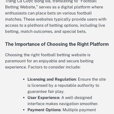
Trang Cá Cược Bóng Đá, translating to "Football
Betting Website," serves as a digital platform where
enthusiasts can place bets on various football
matches. These websites typically provide users with
access to a plethora of betting options, including live
betting, match outcomes, and special bets.
The Importance of Choosing the Right Platform
Choosing the right football betting website is
paramount for an enjoyable and secure betting
experience. Factors to consider include:
Licensing and Regulation
: Ensure the site
is licensed by a reputable authority to
guarantee fair play.
User Experience
: A well-designed
interface makes navigation smoother.
Payment Options
: Multiple payment