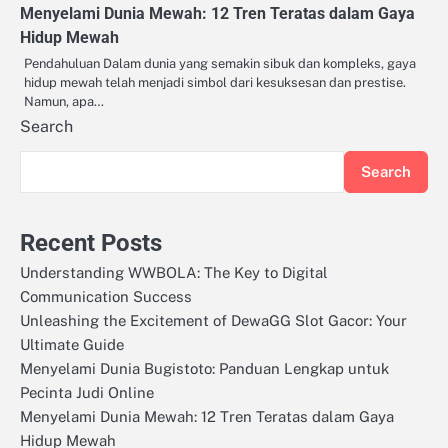
Menyelami Dunia Mewah: 12 Tren Teratas dalam Gaya
Hidup Mewah
Pendahuluan Dalam dunia yang semakin sibuk dan kompleks, gaya
hidup mewah telah menjadi simbol dari kesuksesan dan prestise.
Namun, apa…
Search
Search
Recent Posts
Understanding WWBOLA: The Key to Digital
Communication Success
Unleashing the Excitement of DewaGG Slot Gacor: Your
Ultimate Guide
Menyelami Dunia Bugistoto: Panduan Lengkap untuk
Pecinta Judi Online
Menyelami Dunia Mewah: 12 Tren Teratas dalam Gaya
Hidup Mewah