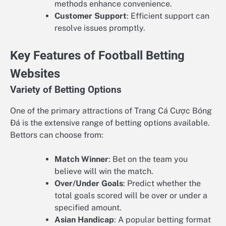
methods enhance convenience.
Customer Support
: Efficient support can
resolve issues promptly.
Key Features of Football Betting
Websites
Variety of Betting Options
One of the primary attractions of Trang Cá Cược Bóng
Đá is the extensive range of betting options available.
Bettors can choose from:
Match Winner
: Bet on the team you
believe will win the match.
Over/Under Goals
: Predict whether the
total goals scored will be over or under a
specified amount.
Asian Handicap
: A popular betting format