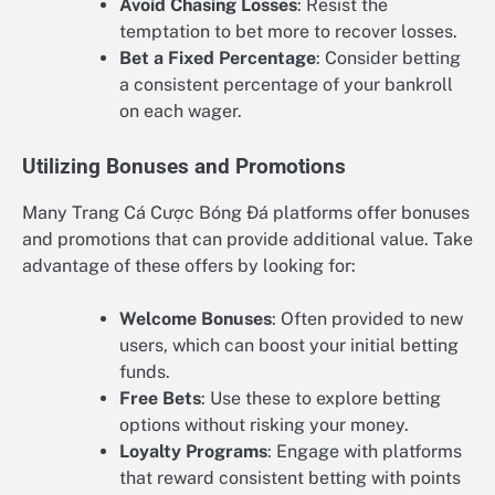
Avoid Chasing Losses
: Resist the
temptation to bet more to recover losses.
Bet a Fixed Percentage
: Consider betting
a consistent percentage of your bankroll
on each wager.
Utilizing Bonuses and Promotions
Many Trang Cá Cược Bóng Đá platforms offer bonuses
and promotions that can provide additional value. Take
advantage of these offers by looking for:
Welcome Bonuses
: Often provided to new
users, which can boost your initial betting
funds.
Free Bets
: Use these to explore betting
options without risking your money.
Loyalty Programs
: Engage with platforms
that reward consistent betting with points