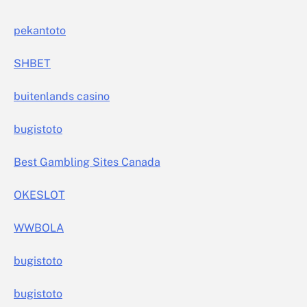
pekantoto
SHBET
buitenlands casino
bugistoto
Best Gambling Sites Canada
OKESLOT
WWBOLA
bugistoto
bugistoto