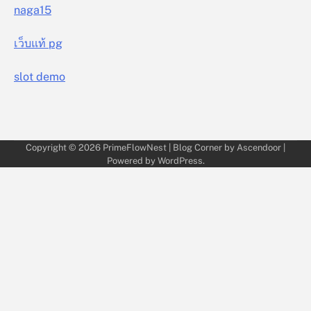
naga15
เว็บแท้ pg
slot demo
Copyright © 2026
PrimeFlowNest
| Blog Corner by
Ascendoor
|
Powered by
WordPress
.